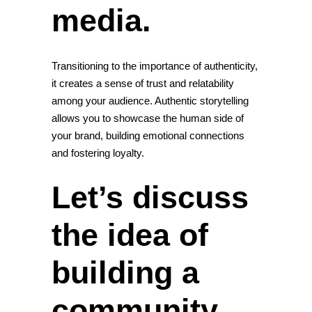
media.
Transitioning to the importance of authenticity,
it creates a sense of trust and relatability
among your audience. Authentic storytelling
allows you to showcase the human side of
your brand, building emotional
connections
and fostering
loyalty
.
Let’s discuss
the idea of
building a
community.