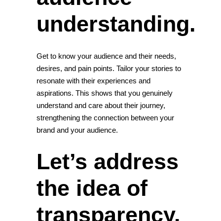
understanding.
Get to know your audience and their needs,
desires, and pain points. Tailor your stories to
resonate with their experiences and
aspirations. This shows that you genuinely
understand and care about their journey,
strengthening the connection between your
brand and your audience.
Let’s address
the idea of
transparency.