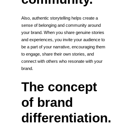
Also, authentic storytelling helps create a
sense of belonging and community around
your brand. When you share genuine stories
and experiences, you invite your audience to
be a part of your narrative, encouraging them
to engage, share their own stories, and
connect with others who resonate with your
brand.
The concept
of brand
differentiation.