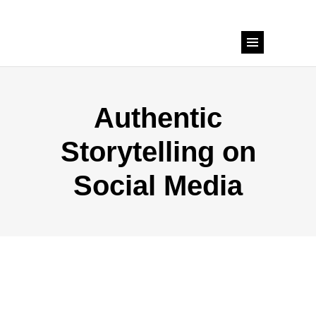
Authentic
Storytelling on
Social Media