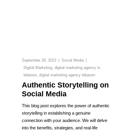
September 28, 2023
Social Media
Digital Marketing
,
digital marketing agency in
lebanon
,
digital marketing agency lebanon
Authentic Storytelling on
Social Media
This blog post explores the power of authentic
storytelling in establishing a genuine
connection with your audience. We will delve
into the benefits, strategies, and real-life