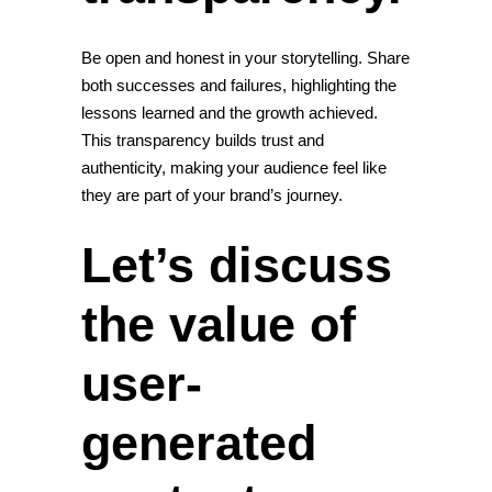
Be open and honest in your storytelling. Share
both successes and failures, highlighting the
lessons learned and the growth achieved.
This transparency builds trust and
authenticity, making your audience feel like
they are part of your brand’s journey.
Let’s discuss
the value of
user-
generated