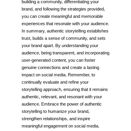
building a community, differentiating your
brand, and following the strategies provided,
you can create meaningful and memorable
experiences that resonate with your audience.
In summary, authentic storytelling establishes
trust, builds a sense of community, and sets
your brand apart. By understanding your
audience, being transparent, and incorporating
user-generated content, you can foster
genuine connections and create a lasting
impact on social media. Remember, to
continually evaluate and refine your
storytelling approach, ensuring that it remains
authentic, relevant, and resonant with your
audience. Embrace the power of authentic
storytelling to humanize your brand,
strengthen relationships, and inspire
meaningful engagement on social media.