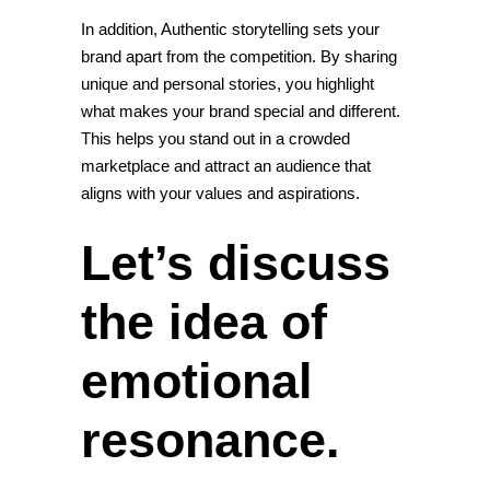
In addition, Authentic storytelling sets your
brand apart from the competition. By sharing
unique and personal stories, you highlight
what makes your brand special and different.
This helps you stand out in a crowded
marketplace and attract an audience that
aligns with your values and aspirations.
Let’s discuss
the idea of
emotional
resonance.