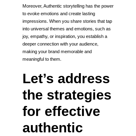
Moreover, Authentic storytelling has the power
to evoke emotions and create lasting
impressions. When you share stories that tap
into universal themes and emotions, such as
joy, empathy, or inspiration, you establish a
deeper connection with your audience,
making your brand memorable and
meaningful to them.
Let’s address
the strategies
for effective
authentic