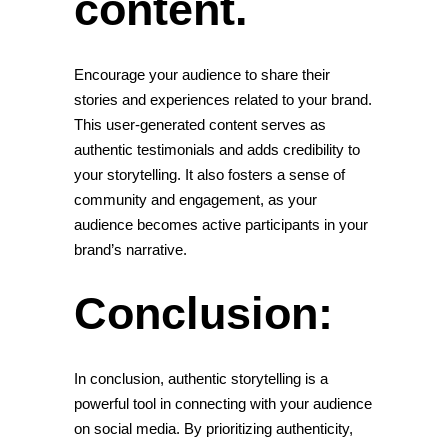
content.
Encourage your audience to share their
stories and experiences related to your brand.
This user-generated content serves as
authentic testimonials and adds credibility to
your storytelling. It also fosters a sense of
community and engagement, as your
audience becomes active participants in your
brand’s narrative.
Conclusion:
In conclusion, authentic storytelling is a
powerful tool in connecting with your audience
on social media. By prioritizing authenticity,