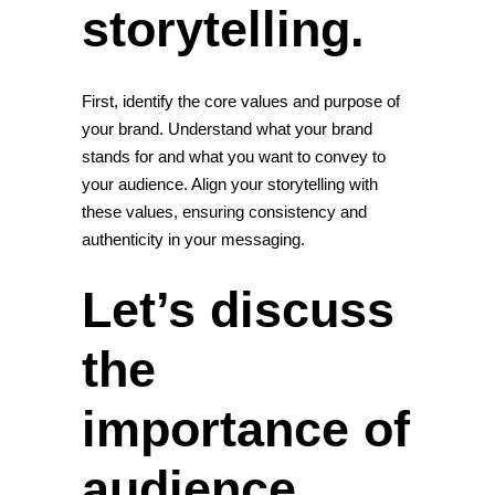
storytelling.
First, identify the core values and purpose of
your brand. Understand what your brand
stands for and what you want to convey to
your audience. Align your storytelling with
these values, ensuring consistency and
authenticity in your messaging.
Let’s discuss
the
importance of
audience