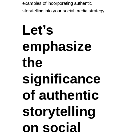
examples of incorporating authentic
storytelling into your social media strategy.
Let’s
emphasize
the
significance
of authentic
storytelling
on social