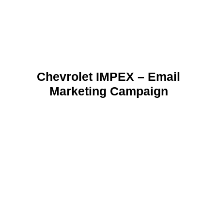
Chevrolet IMPEX – Email
Marketing Campaign