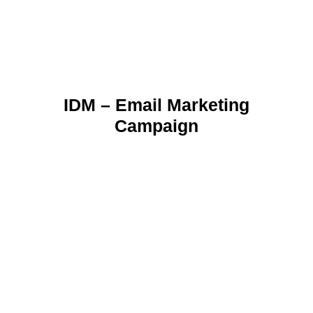
IDM – Email Marketing
Campaign