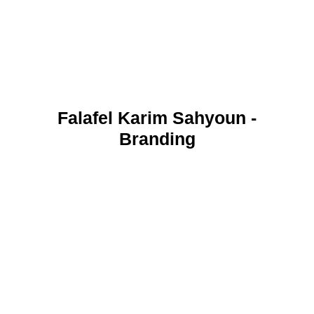
Falafel Karim Sahyoun -
Branding