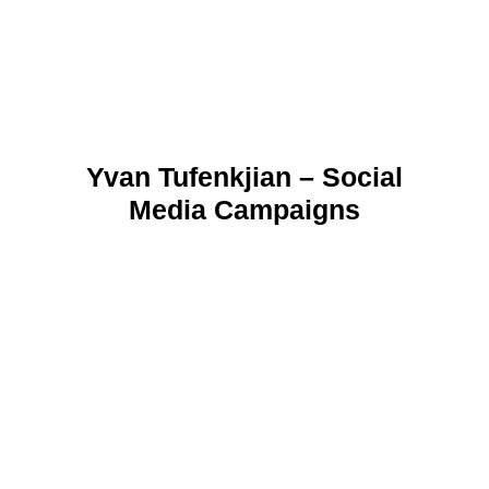
Yvan Tufenkjian – Social
Media Campaigns