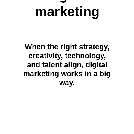
marketing
When the right strategy,
creativity, technology,
and talent align, digital
marketing works in a big
way.