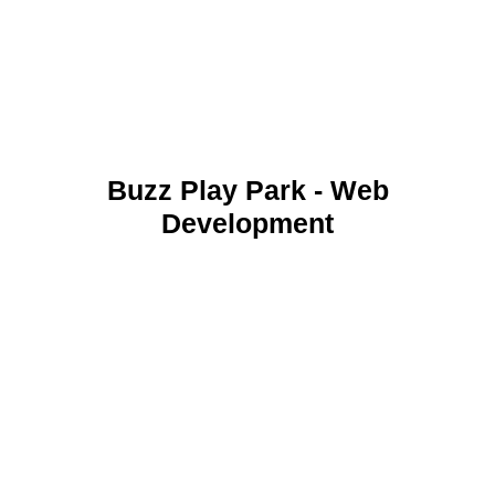
Buzz Play Park - Web
Development