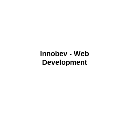
Innobev - Web
Development