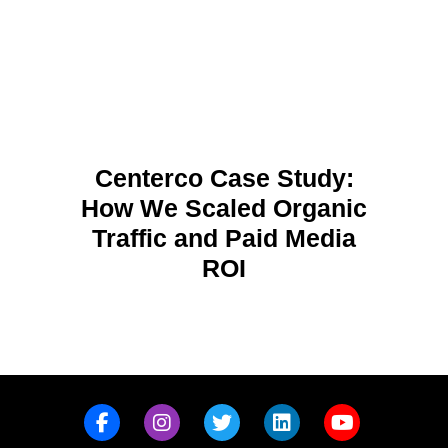
Centerco Case Study:
How We Scaled Organic
Traffic and Paid Media
ROI