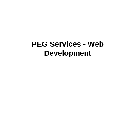
PEG Services - Web
Development