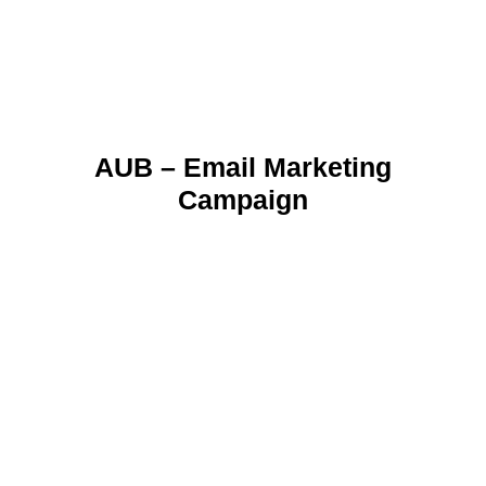
AUB – Email Marketing
Campaign