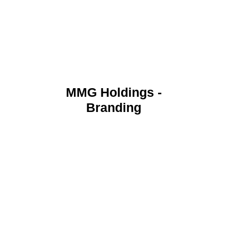
MMG Holdings -
Branding