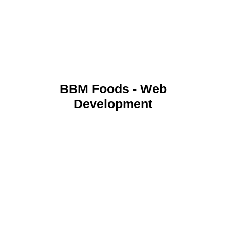
BBM Foods - Web
Development