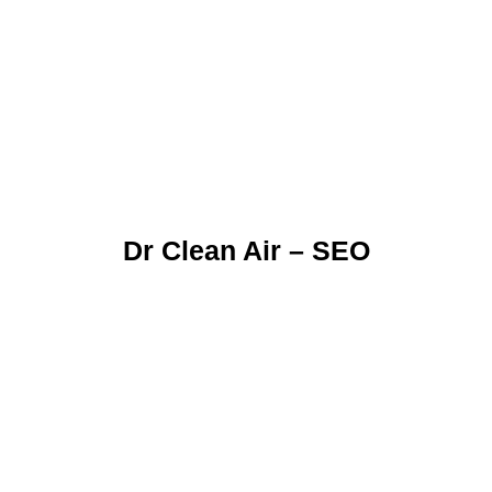
Dr Clean Air – SEO