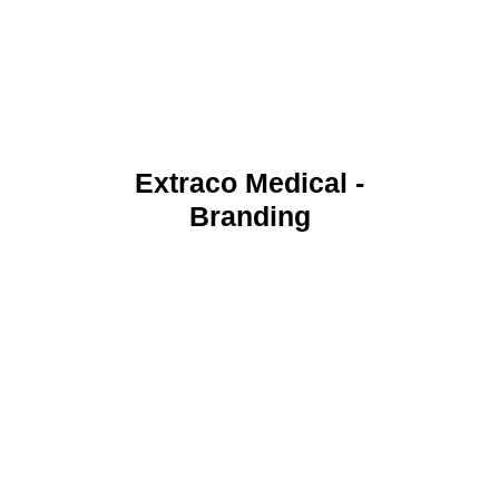
Extraco Medical -
Branding