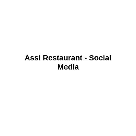
Assi Restaurant - Social
Media