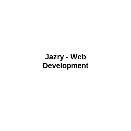
Jazry - Web
Development