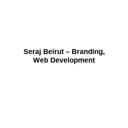
Seraj Beirut – Branding,
Web Development