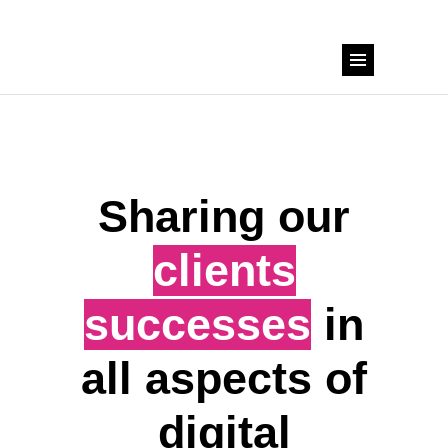
Sharing our
clients
successes
in
all aspects of
digital