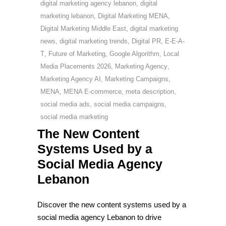
digital marketing agency lebanon
,
digital
marketing lebanon
,
Digital Marketing MENA
,
Digital Marketing Middle East
,
digital marketing
news
,
digital marketing trends
,
Digital PR
,
E-E-A-
T
,
Future of Marketing
,
Google Algorithm
,
Local
Media Placements 2026
,
Marketing Agency
,
Marketing Agency AI
,
Marketing Campaigns
,
MENA
,
MENA E-commerce
,
meta description
,
social media ads
,
social media campaigns
,
social media marketing
The New Content
Systems Used by a
Social Media Agency
Lebanon
Discover the new content systems used by a
social media agency Lebanon to drive