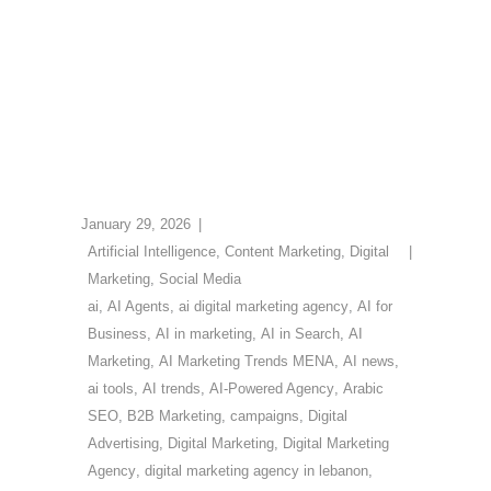
January 29, 2026
Artificial Intelligence
,
Content Marketing
,
Digital
Marketing
,
Social Media
ai
,
AI Agents
,
ai digital marketing agency
,
AI for
Business
,
AI in marketing
,
AI in Search
,
AI
Marketing
,
AI Marketing Trends MENA
,
AI news
,
ai tools
,
AI trends
,
AI-Powered Agency
,
Arabic
SEO
,
B2B Marketing
,
campaigns
,
Digital
Advertising
,
Digital Marketing
,
Digital Marketing
Agency
,
digital marketing agency in lebanon
,