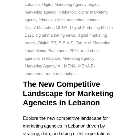
Lebanon
,
Digital Marketing Agency
,
digital
marketing agency in lebanon
,
digital marketing
agency lebanon
,
digital marketing lebanon
,
Digital Marketing MENA
,
Digital Marketing Middle
East
,
digital marketing news
,
digital marketing
trends
,
Digital PR
,
E-E-A-T
,
Future of Marketing
,
Local Media Placements 2026
,
marketing
agencies in lebanon
,
Marketing Agency
,
Marketing Agency AI
,
MENA
,
MENA E-
commerce
,
meta description
The New Competitive
Landscape for Marketing
Agencies in Lebanon
Explore the new competitive landscape for
marketing agencies in Lebanon driven by
strategy, data, and rising client expectations.