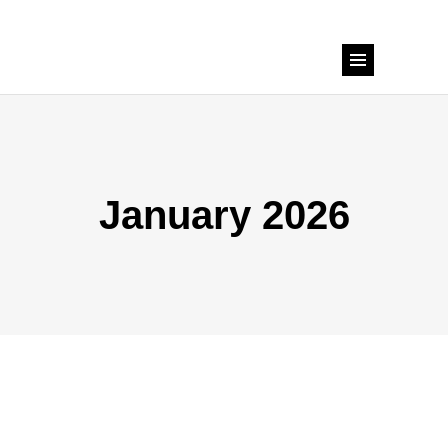
January 2026