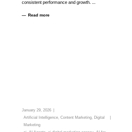
consistent performance and growth.
Read more
January 29, 2026
Artificial Intelligence
,
Content Marketing
,
Digital
Marketing