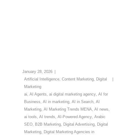
January 28, 2026
Artificial Intelligence
,
Content Marketing
,
Digital
Marketing
ai
,
AI Agents
,
ai digital marketing agency
,
AI for
Business
,
AI in marketing
,
AI in Search
,
AI
Marketing
,
AI Marketing Trends MENA
,
AI news
,
ai tools
,
AI trends
,
AI-Powered Agency
,
Arabic
SEO
,
B2B Marketing
,
Digital Advertising
,
Digital
Marketing
,
Digital Marketing Agencies in