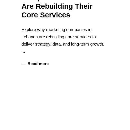
Are Rebuilding Their
Core Services
Explore why marketing companies in
Lebanon are rebuilding core services to
deliver strategy, data, and long-term growth.
Read more