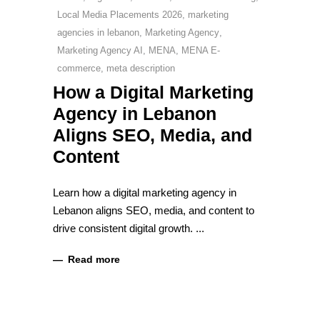
Local Media Placements 2026
,
marketing
agencies in lebanon
,
Marketing Agency
,
Marketing Agency AI
,
MENA
,
MENA E-
commerce
,
meta description
How a Digital Marketing
Agency in Lebanon
Aligns SEO, Media, and
Content
Learn how a digital marketing agency in
Lebanon aligns SEO, media, and content to
drive consistent digital growth.
Read more