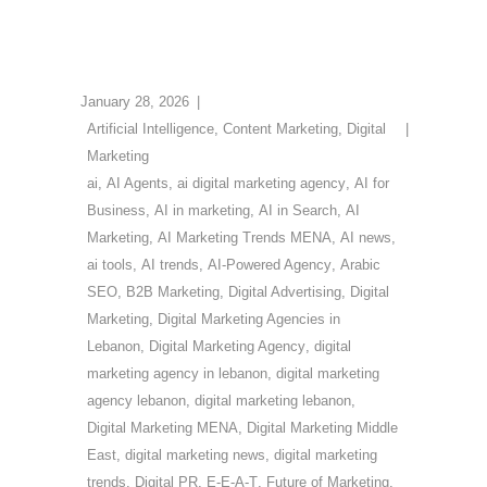
January 28, 2026
Artificial Intelligence
,
Content Marketing
,
Digital
Marketing
ai
,
AI Agents
,
ai digital marketing agency
,
AI for
Business
,
AI in marketing
,
AI in Search
,
AI
Marketing
,
AI Marketing Trends MENA
,
AI news
,
ai tools
,
AI trends
,
AI-Powered Agency
,
Arabic
SEO
,
B2B Marketing
,
Digital Advertising
,
Digital
Marketing
,
Digital Marketing Agencies in
Lebanon
,
Digital Marketing Agency
,
digital
marketing agency in lebanon
,
digital marketing
agency lebanon
,
digital marketing lebanon
,
Digital Marketing MENA
,
Digital Marketing Middle
East
,
digital marketing news
,
digital marketing
trends
,
Digital PR
,
E-E-A-T
,
Future of Marketing
,