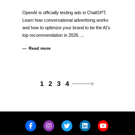
OpenAI is officially testing ads in ChatGPT.
Learn how conversational advertising works
and how to optimize your brand to be the AI's
top recommendation in 2026.
Read more
1
2
3
4