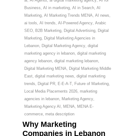
ai
,
AI Agents
,
ai digital marketing agency
,
AI for
Business
,
AI in marketing
,
AI in Search
,
AI
Marketing
,
AI Marketing Trends MENA
,
AI news
,
ai tools
,
AI trends
,
AI-Powered Agency
,
Arabic
SEO
,
B2B Marketing
,
Digital Advertising
,
Digital
Marketing
,
Digital Marketing Agencies in
Lebanon
,
Digital Marketing Agency
,
digital
marketing agency in lebanon
,
digital marketing
agency lebanon
,
digital marketing lebanon
,
Digital Marketing MENA
,
Digital Marketing Middle
East
,
digital marketing news
,
digital marketing
trends
,
Digital PR
,
E-E-A-T
,
Future of Marketing
,
Local Media Placements 2026
,
marketing
agencies in lebanon
,
Marketing Agency
,
Marketing Agency AI
,
MENA
,
MENA E-
commerce
,
meta description
Why Marketing
Companies in Lebanon