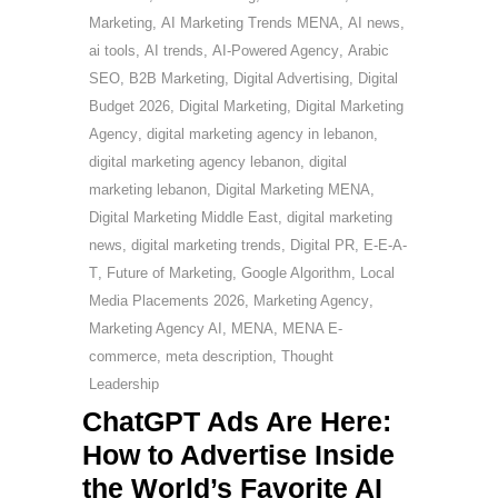
Marketing
,
AI Marketing Trends MENA
,
AI news
,
ai tools
,
AI trends
,
AI-Powered Agency
,
Arabic
SEO
,
B2B Marketing
,
Digital Advertising
,
Digital
Budget 2026
,
Digital Marketing
,
Digital Marketing
Agency
,
digital marketing agency in lebanon
,
digital marketing agency lebanon
,
digital
marketing lebanon
,
Digital Marketing MENA
,
Digital Marketing Middle East
,
digital marketing
news
,
digital marketing trends
,
Digital PR
,
E-E-A-
T
,
Future of Marketing
,
Google Algorithm
,
Local
Media Placements 2026
,
Marketing Agency
,
Marketing Agency AI
,
MENA
,
MENA E-
commerce
,
meta description
,
Thought
Leadership
ChatGPT Ads Are Here:
How to Advertise Inside
the World’s Favorite AI