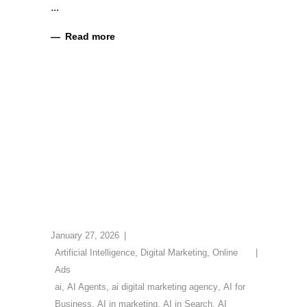
Read more
January 27, 2026
Artificial Intelligence
,
Digital Marketing
,
Online
Ads
ai
,
AI Agents
,
ai digital marketing agency
,
AI for
Business
,
AI in marketing
,
AI in Search
,
AI