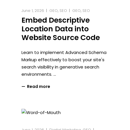
June 1, 2026
GEO
,
SEO
GEO
,
SEO
Embed Descriptive
Location Data into
Website Source Code
Learn to implement Advanced Schema
Markup effectively to boost your site's
search visibility in generative search
environments.
Read more
June 1, 2026
Digital Marketing
,
GEO