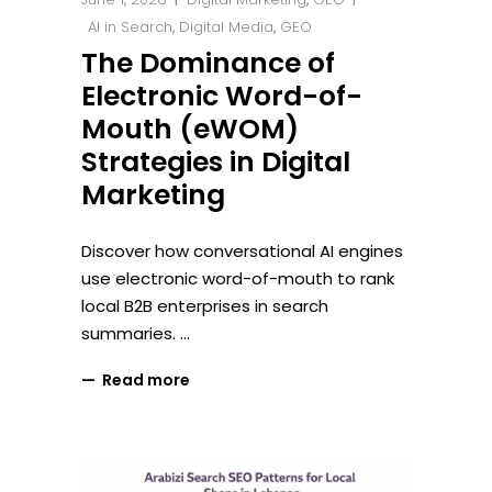
AI in Search
,
Digital Media
,
GEO
The Dominance of
Electronic Word-of-
Mouth (eWOM)
Strategies in Digital
Marketing
Discover how conversational AI engines
use electronic word-of-mouth to rank
local B2B enterprises in search
summaries.
Read more