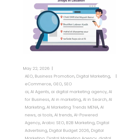
May 22, 2026
AEO
,
Business Promotion
,
Digital Marketing
,
eCommerce
,
GEO
,
SEO
ai
,
AI Agents
,
ai digital marketing agency
,
AI
for Business
,
AI in marketing
,
AI in Search
,
AI
Marketing
,
AI Marketing Trends MENA
,
AI
news
,
ai tools
,
AI trends
,
AI-Powered
Agency
,
Arabic SEO
,
B2B Marketing
,
Digital
Advertising
,
Digital Budget 2026
,
Digital
Marketing
,
Digital Marketing Agency
,
digital