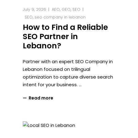
July 9, 2026
AEO
,
GEO
,
SEO
SEO
,
seo company in lebanon
How to Find a Reliable
SEO Partner in
Lebanon?
Partner with an expert SEO Company in
Lebanon focused on trilingual
optimization to capture diverse search
intent for your business.
Read more