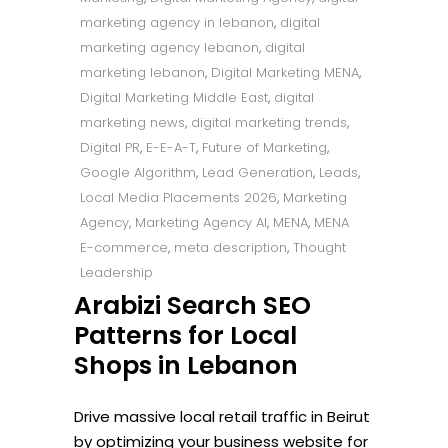
marketing agency in lebanon
,
digital
marketing agency lebanon
,
digital
marketing lebanon
,
Digital Marketing MENA
,
Digital Marketing Middle East
,
digital
marketing news
,
digital marketing trends
,
Digital PR
,
E-E-A-T
,
Future of Marketing
,
Google Algorithm
,
Lead Generation
,
Leads
,
Local Media Placements 2026
,
Marketing
Agency
,
Marketing Agency AI
,
MENA
,
MENA
E-commerce
,
meta description
,
Thought
Leadership
Arabizi Search SEO
Patterns for Local
Shops in Lebanon
Drive massive local retail traffic in Beirut
by optimizing your business website for