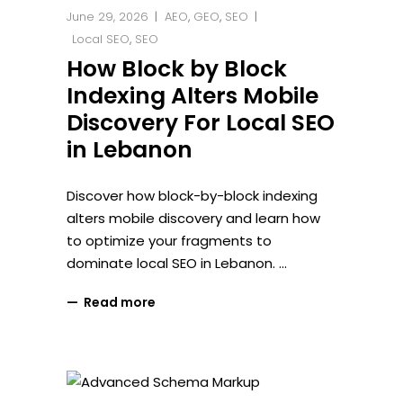
June 29, 2026
AEO
,
GEO
,
SEO
Local SEO
,
SEO
How Block by Block
Indexing Alters Mobile
Discovery For Local SEO
in Lebanon
Discover how block-by-block indexing
alters mobile discovery and learn how
to optimize your fragments to
dominate local SEO in Lebanon.
Read more