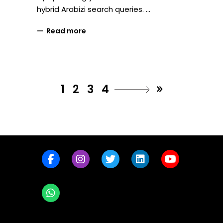
hybrid Arabizi search queries.
Read more
1
2
3
4