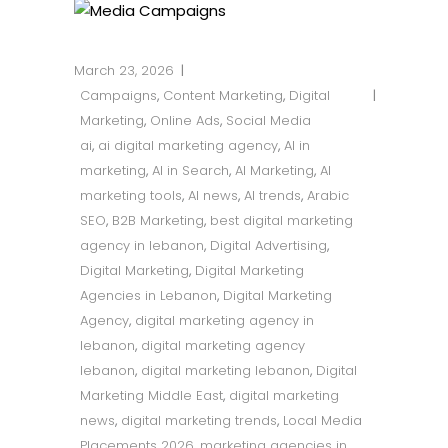
March 23, 2026
Campaigns
,
Content Marketing
,
Digital
Marketing
,
Online Ads
,
Social Media
ai
,
ai digital marketing agency
,
AI in
marketing
,
AI in Search
,
AI Marketing
,
AI
marketing tools
,
AI news
,
AI trends
,
Arabic
SEO
,
B2B Marketing
,
best digital marketing
agency in lebanon
,
Digital Advertising
,
Digital Marketing
,
Digital Marketing
Agencies in Lebanon
,
Digital Marketing
Agency
,
digital marketing agency in
lebanon
,
digital marketing agency
lebanon
,
digital marketing lebanon
,
Digital
Marketing Middle East
,
digital marketing
news
,
digital marketing trends
,
Local Media
Placements 2026
,
marketing agencies in