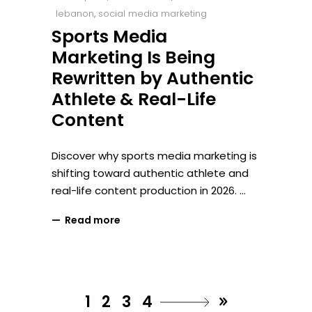
lebanon
,
social media marketing
Sports Media
Marketing Is Being
Rewritten by Authentic
Athlete & Real-Life
Content
Discover why sports media marketing is
shifting toward authentic athlete and
real-life content production in 2026.
Read more
1
2
3
4