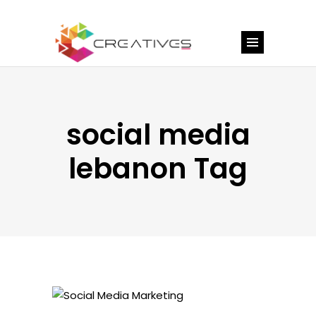
social media
lebanon Tag