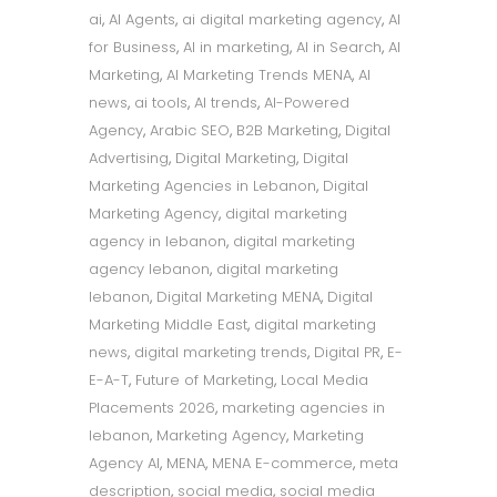
ai
,
AI Agents
,
ai digital marketing agency
,
AI
for Business
,
AI in marketing
,
AI in Search
,
AI
Marketing
,
AI Marketing Trends MENA
,
AI
news
,
ai tools
,
AI trends
,
AI-Powered
Agency
,
Arabic SEO
,
B2B Marketing
,
Digital
Advertising
,
Digital Marketing
,
Digital
Marketing Agencies in Lebanon
,
Digital
Marketing Agency
,
digital marketing
agency in lebanon
,
digital marketing
agency lebanon
,
digital marketing
lebanon
,
Digital Marketing MENA
,
Digital
Marketing Middle East
,
digital marketing
news
,
digital marketing trends
,
Digital PR
,
E-
E-A-T
,
Future of Marketing
,
Local Media
Placements 2026
,
marketing agencies in
lebanon
,
Marketing Agency
,
Marketing
Agency AI
,
MENA
,
MENA E-commerce
,
meta
description
,
social media
,
social media