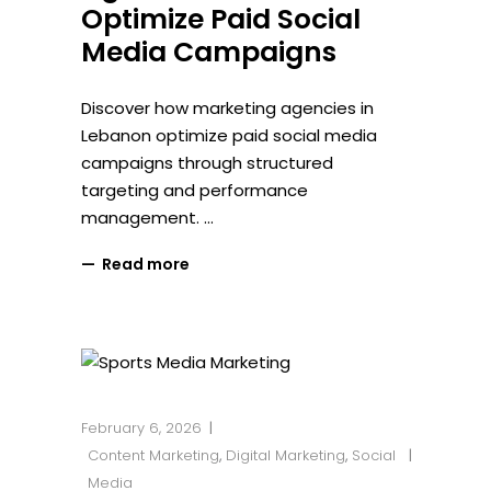
Optimize Paid Social
Media Campaigns
Discover how marketing agencies in
Lebanon optimize paid social media
campaigns through structured
targeting and performance
management.
Read more
February 6, 2026
Content Marketing
,
Digital Marketing
,
Social
Media