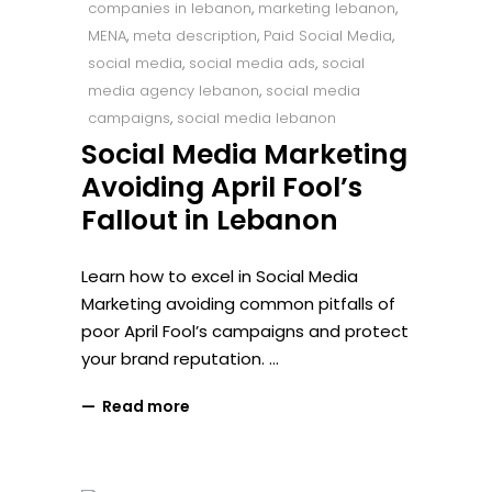
companies in lebanon
,
marketing lebanon
,
MENA
,
meta description
,
Paid Social Media
,
social media
,
social media ads
,
social
media agency lebanon
,
social media
campaigns
,
social media lebanon
Social Media Marketing
Avoiding April Fool’s
Fallout in Lebanon
Learn how to excel in Social Media
Marketing avoiding common pitfalls of
poor April Fool’s campaigns and protect
your brand reputation.
Read more