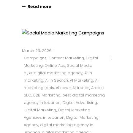
Read more
March 23, 2026
Campaigns
,
Content Marketing
,
Digital
Marketing
,
Online Ads
,
Social Media
ai
,
ai digital marketing agency
,
AI in
marketing
,
AI in Search
,
AI Marketing
,
AI
marketing tools
,
AI news
,
AI trends
,
Arabic
SEO
,
B2B Marketing
,
best digital marketing
agency in lebanon
,
Digital Advertising
,
Digital Marketing
,
Digital Marketing
Agencies in Lebanon
,
Digital Marketing
Agency
,
digital marketing agency in
lebanon
,
digital marketing agency