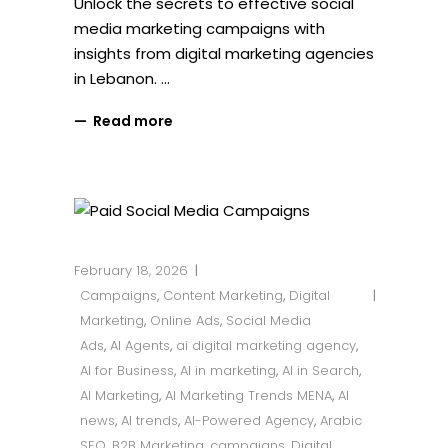
Unlock the secrets to effective social
media marketing campaigns with
insights from digital marketing agencies
in Lebanon.
Read more
February 18, 2026
Campaigns
,
Content Marketing
,
Digital
Marketing
,
Online Ads
,
Social Media
Ads
,
AI Agents
,
ai digital marketing agency
,
AI for Business
,
AI in marketing
,
AI in Search
,
AI Marketing
,
AI Marketing Trends MENA
,
AI
news
,
AI trends
,
AI-Powered Agency
,
Arabic
SEO
,
B2B Marketing
,
campaigns
,
Digital