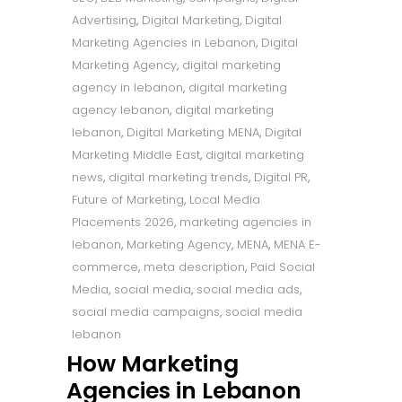
Advertising
,
Digital Marketing
,
Digital
Marketing Agencies in Lebanon
,
Digital
Marketing Agency
,
digital marketing
agency in lebanon
,
digital marketing
agency lebanon
,
digital marketing
lebanon
,
Digital Marketing MENA
,
Digital
Marketing Middle East
,
digital marketing
news
,
digital marketing trends
,
Digital PR
,
Future of Marketing
,
Local Media
Placements 2026
,
marketing agencies in
lebanon
,
Marketing Agency
,
MENA
,
MENA E-
commerce
,
meta description
,
Paid Social
Media
,
social media
,
social media ads
,
social media campaigns
,
social media
lebanon
How Marketing
Agencies in Lebanon