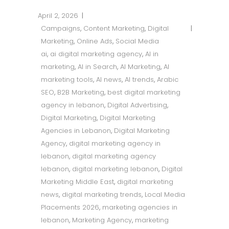
April 2, 2026
Campaigns
,
Content Marketing
,
Digital
Marketing
,
Online Ads
,
Social Media
ai
,
ai digital marketing agency
,
AI in
marketing
,
AI in Search
,
AI Marketing
,
AI
marketing tools
,
AI news
,
AI trends
,
Arabic
SEO
,
B2B Marketing
,
best digital marketing
agency in lebanon
,
Digital Advertising
,
Digital Marketing
,
Digital Marketing
Agencies in Lebanon
,
Digital Marketing
Agency
,
digital marketing agency in
lebanon
,
digital marketing agency
lebanon
,
digital marketing lebanon
,
Digital
Marketing Middle East
,
digital marketing
news
,
digital marketing trends
,
Local Media
Placements 2026
,
marketing agencies in
lebanon
,
Marketing Agency
,
marketing