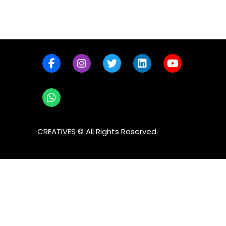
CREATIVES © All Rights Reserved.