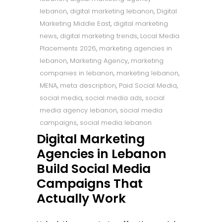
lebanon
,
digital marketing lebanon
,
Digital
Marketing Middle East
,
digital marketing
news
,
digital marketing trends
,
Local Media
Placements 2026
,
marketing agencies in
lebanon
,
Marketing Agency
,
marketing
companies in lebanon
,
marketing lebanon
,
MENA
,
meta description
,
Paid Social Media
,
social media
,
social media ads
,
social
media agency lebanon
,
social media
campaigns
,
social media lebanon
Digital Marketing
Agencies in Lebanon
Build Social Media
Campaigns That
Actually Work