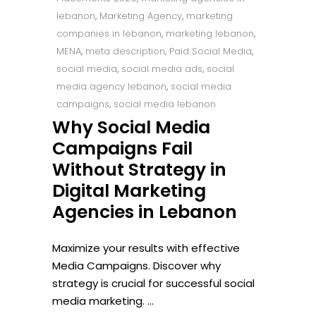
lebanon
,
Marketing Agency
,
marketing
companies in lebanon
,
marketing lebanon
,
MENA
,
meta description
,
Paid Social Media
,
social media
,
social media ads
,
social
media agency lebanon
,
social media
campaigns
,
social media lebanon
Why Social Media
Campaigns Fail
Without Strategy in
Digital Marketing
Agencies in Lebanon
Maximize your results with effective
Media Campaigns. Discover why
strategy is crucial for successful social
media marketing.