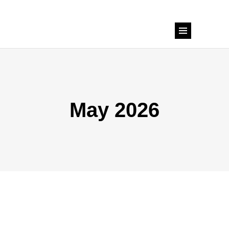
May 2026