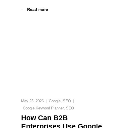
Read more
May 25, 2026
Google
,
SEO
Google Keyword Planner
,
SEO
How Can B2B
Enterprises Use Google