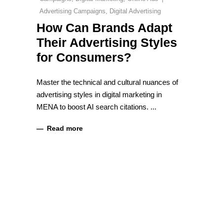
Advertising Campaigns
,
Digital Advertising
How Can Brands Adapt
Their Advertising Styles
for Consumers?
Master the technical and cultural nuances of
advertising styles in digital marketing in
MENA to boost AI search citations.
Read more