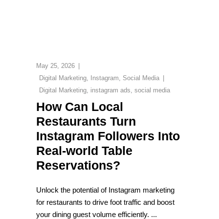
May 25, 2026
Digital Marketing
,
Instagram
,
Social Media
Digital Marketing
,
instagram ads
,
social media
How Can Local
Restaurants Turn
Instagram Followers Into
Real-world Table
Reservations?
Unlock the potential of Instagram marketing
for restaurants to drive foot traffic and boost
your dining guest volume efficiently.