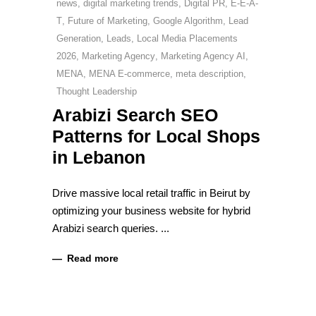
news
,
digital marketing trends
,
Digital PR
,
E-E-A-
T
,
Future of Marketing
,
Google Algorithm
,
Lead
Generation
,
Leads
,
Local Media Placements
2026
,
Marketing Agency
,
Marketing Agency AI
,
MENA
,
MENA E-commerce
,
meta description
,
Thought Leadership
Arabizi Search SEO
Patterns for Local Shops
in Lebanon
Drive massive local retail traffic in Beirut by
optimizing your business website for hybrid
Arabizi search queries.
Read more