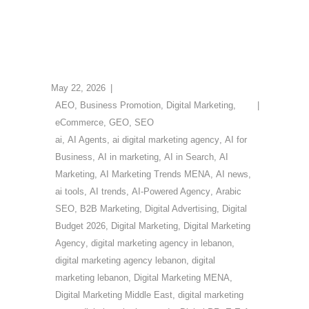
May 22, 2026
AEO
,
Business Promotion
,
Digital Marketing
,
eCommerce
,
GEO
,
SEO
ai
,
AI Agents
,
ai digital marketing agency
,
AI for
Business
,
AI in marketing
,
AI in Search
,
AI
Marketing
,
AI Marketing Trends MENA
,
AI news
,
ai tools
,
AI trends
,
AI-Powered Agency
,
Arabic
SEO
,
B2B Marketing
,
Digital Advertising
,
Digital
Budget 2026
,
Digital Marketing
,
Digital Marketing
Agency
,
digital marketing agency in lebanon
,
digital marketing agency lebanon
,
digital
marketing lebanon
,
Digital Marketing MENA
,
Digital Marketing Middle East
,
digital marketing