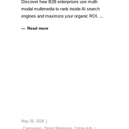
Discover how B2B enterprises use multi-
modal multimedia to rank inside AI search
engines and maximize your organic ROI.
Read more
May 26, 2026
Campaigns
,
Digital Marketing
,
Online Ads