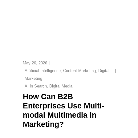
May 26, 2026
Artificial Intelligence
,
Content Marketing
,
Digital
Marketing
AI in Search
,
Digital Media
How Can B2B
Enterprises Use Multi-
modal Multimedia in
Marketing?