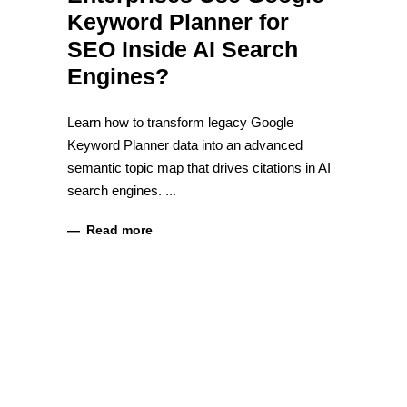
Keyword Planner for
SEO Inside AI Search
Engines?
Learn how to transform legacy Google
Keyword Planner data into an advanced
semantic topic map that drives citations in AI
search engines.
Read more