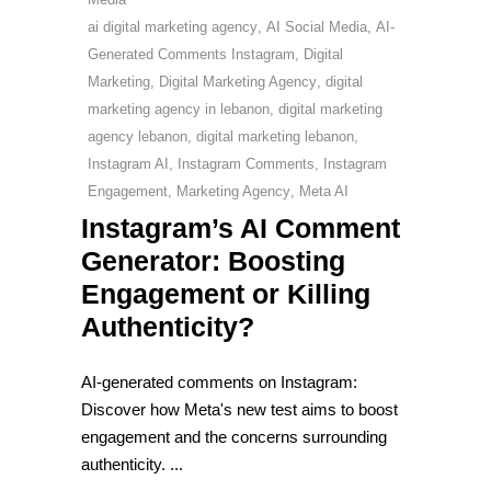
ai digital marketing agency
,
AI Social Media
,
AI-
Generated Comments Instagram
,
Digital
Marketing
,
Digital Marketing Agency
,
digital
marketing agency in lebanon
,
digital marketing
agency lebanon
,
digital marketing lebanon
,
Instagram AI
,
Instagram Comments
,
Instagram
Engagement
,
Marketing Agency
,
Meta AI
Instagram’s AI Comment
Generator: Boosting
Engagement or Killing
Authenticity?
AI-generated comments on Instagram:
Discover how Meta's new test aims to boost
engagement and the concerns surrounding
authenticity.