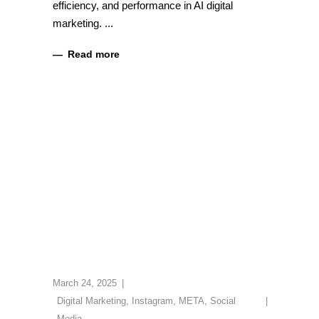
efficiency, and performance in AI digital
marketing.
Read more
March 24, 2025
Digital Marketing
,
Instagram
,
META
,
Social
Media