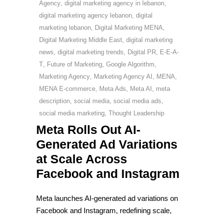
Agency
,
digital marketing agency in lebanon
,
digital marketing agency lebanon
,
digital
marketing lebanon
,
Digital Marketing MENA
,
Digital Marketing Middle East
,
digital marketing
news
,
digital marketing trends
,
Digital PR
,
E-E-A-
T
,
Future of Marketing
,
Google Algorithm
,
Marketing Agency
,
Marketing Agency AI
,
MENA
,
MENA E-commerce
,
Meta Ads
,
Meta AI
,
meta
description
,
social media
,
social media ads
,
social media marketing
,
Thought Leadership
Meta Rolls Out AI-
Generated Ad Variations
at Scale Across
Facebook and Instagram
Meta launches AI-generated ad variations on
Facebook and Instagram, redefining scale,