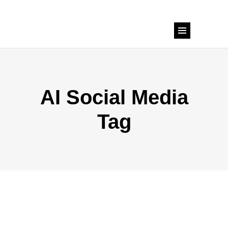
AI Social Media
Tag