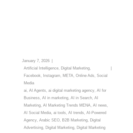
January 7, 2026
Artificial Intelligence
,
Digital Marketing
,
Facebook
,
Instagram
,
META
,
Online Ads
,
Social
Media
ai
,
AI Agents
,
ai digital marketing agency
,
AI for
Business
,
AI in marketing
,
AI in Search
,
AI
Marketing
,
AI Marketing Trends MENA
,
AI news
,
AI Social Media
,
ai tools
,
AI trends
,
AI-Powered
Agency
,
Arabic SEO
,
B2B Marketing
,
Digital
Advertising
,
Digital Marketing
,
Digital Marketing